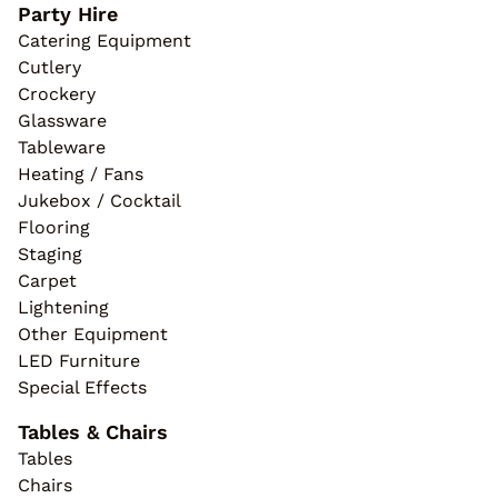
Party Hire
Catering Equipment
Cutlery
Crockery
Glassware
Tableware
Heating / Fans
Jukebox / Cocktail
Flooring
Staging
Carpet
Lightening
Other Equipment
LED Furniture
Special Effects
Tables & Chairs
Tables
Chairs