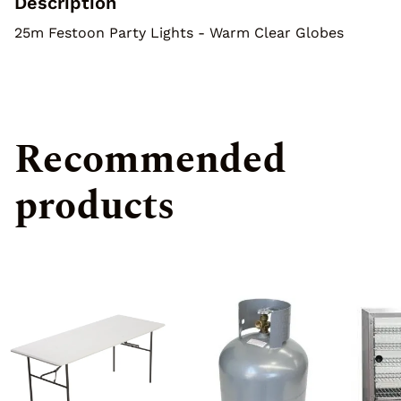
Description
Special Effects
25m Festoon Party Lights - Warm Clear Globes
Recommended
products