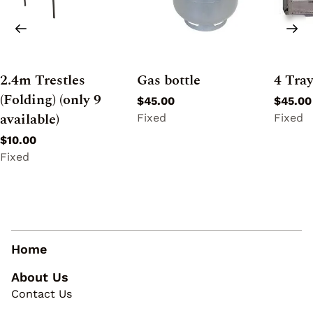
2.4m Trestles
Gas bottle
4 Tra
(Folding) (only 9
available)
Home
About Us
Contact Us