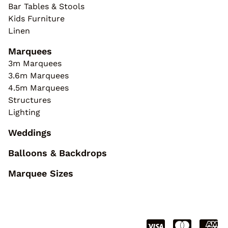
Bar Tables & Stools
Kids Furniture
Linen
Marquees
3m Marquees
3.6m Marquees
4.5m Marquees
Structures
Lighting
Weddings
Balloons & Backdrops
Marquee Sizes