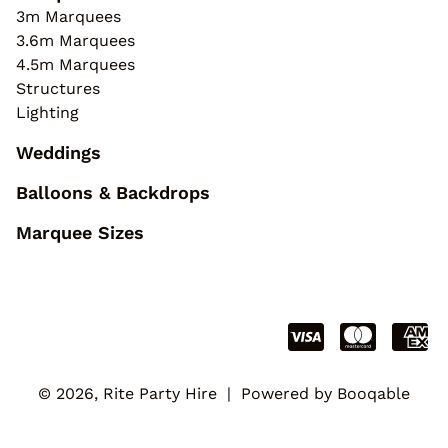
3m Marquees
3.6m Marquees
4.5m Marquees
Structures
Lighting
Weddings
Balloons & Backdrops
Marquee Sizes
© 2026, Rite Party Hire |
Powered by Booqable