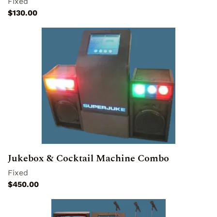
Jukebox & Cocktail Machine Combo