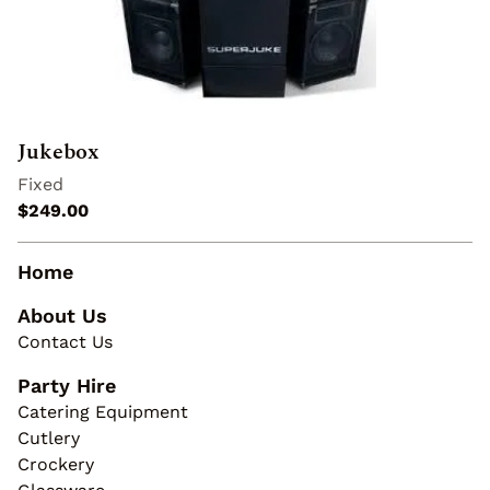
Jukebox
Home
About Us
Contact Us
Party Hire
Catering Equipment
Cutlery
Crockery