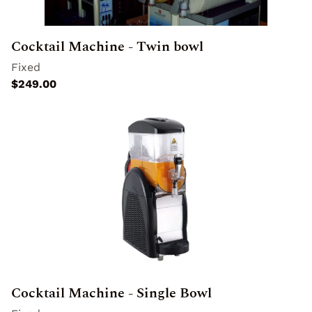
Special Effects
Cocktail Machine - Twin bowl
Cocktail Machine - Single Bowl