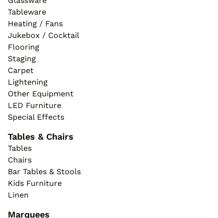
Glassware
Tableware
Heating / Fans
Jukebox / Cocktail
Flooring
Staging
Carpet
Lightening
Other Equipment
LED Furniture
Special Effects
Tables & Chairs
Tables
Chairs
Bar Tables & Stools
Kids Furniture
Linen
Marquees