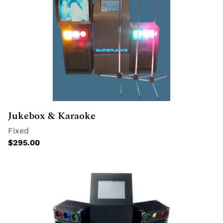
Jukebox & Karaoke