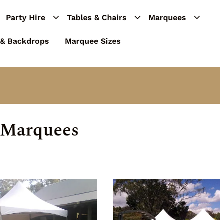
Party Hire
Tables & Chairs
Marquees
 & Backdrops
Marquee Sizes
 Marquees