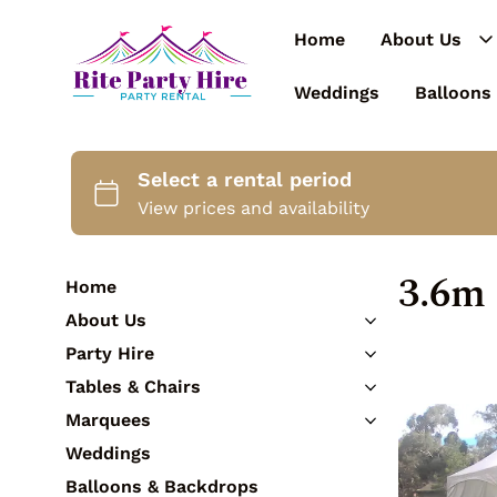
Home
About Us
Weddings
Balloons
3.6m
Home
About Us
Contact Us
Party Hire
Catering Equipment
Tables & Chairs
Cutlery
Tables
Marquees
Crockery
Chairs
3m Marquees
Weddings
Glassware
Bar Tables & Stools
3.6m Marquees
Tableware
Balloons & Backdrops
Kids Furniture