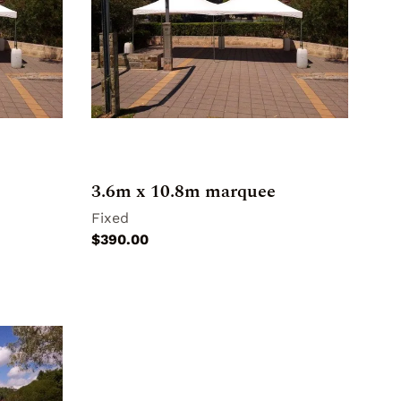
3.6m x 10.8m marquee