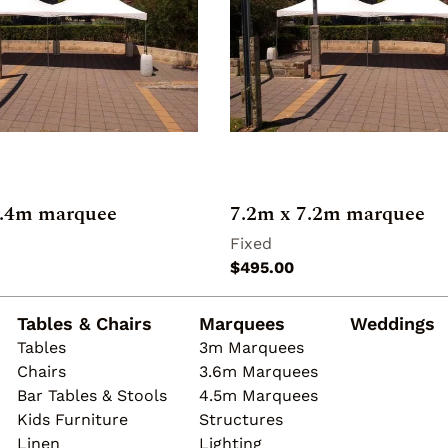
4.4m marquee
7.2m x 7.2m marquee
Tables & Chairs
Marquees
Weddings
Tables
3m Marquees
Chairs
3.6m Marquees
Bar Tables & Stools
4.5m Marquees
Kids Furniture
Structures
Linen
Lighting