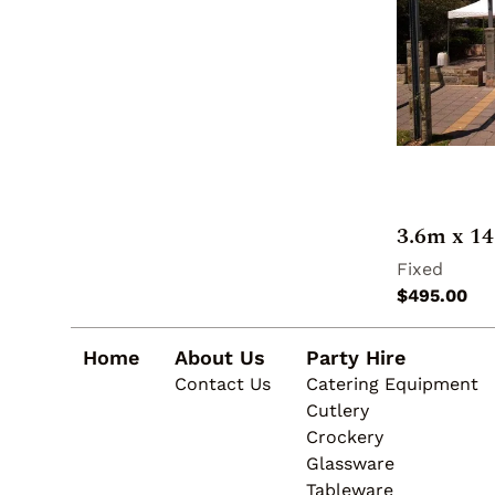
3.6m x 1
Home
About Us
Party Hire
Contact Us
Catering Equipment
Cutlery
Crockery
Glassware
Tableware