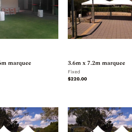
.6m marquee
3.6m x 7.2m marquee