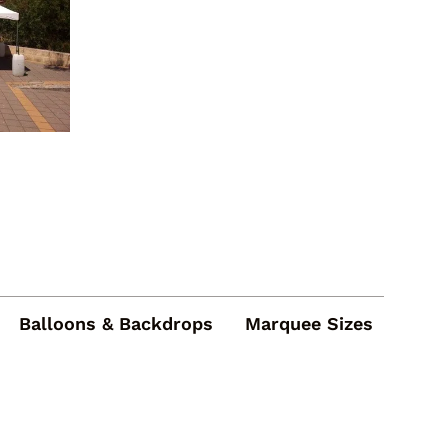
Balloons & Backdrops
Marquee Sizes