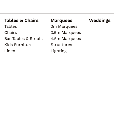
Tables & Chairs
Marquees
Weddings
Tables
3m Marquees
Chairs
3.6m Marquees
Bar Tables & Stools
4.5m Marquees
Kids Furniture
Structures
Linen
Lighting