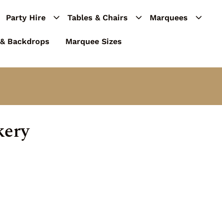
Party Hire
Tables & Chairs
Marquees
 & Backdrops
Marquee Sizes
kery