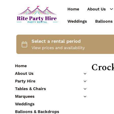
Home
About Us
Weddings
Balloons
Croc
Home
About Us
Contact Us
Party Hire
Catering Equipment
Tables & Chairs
Cutlery
Tables
Marquees
Crockery
Chairs
3m Marquees
Weddings
Glassware
Bar Tables & Stools
3.6m Marquees
Tableware
Balloons & Backdrops
Kids Furniture