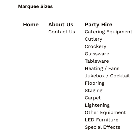
4.5m Marquees
Heating / Fans
Linen
Marquee Sizes
Structures
Jukebox / Cocktail
Lighting
Flooring
Home
About Us
Party Hire
Staging
Contact Us
Catering Equipment
Carpet
Cutlery
Lightening
Crockery
Other Equipment
Glassware
LED Furniture
Tableware
Special Effects
Heating / Fans
Jukebox / Cocktail
Flooring
Staging
Carpet
Lightening
Other Equipment
LED Furniture
Special Effects