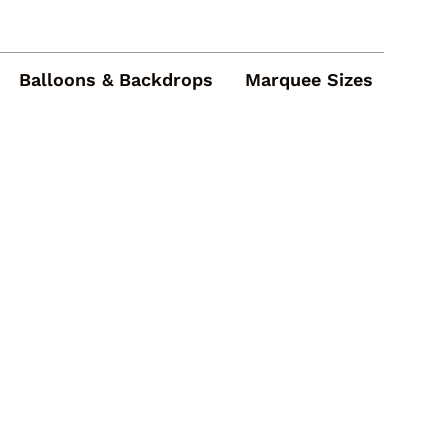
Balloons & Backdrops
Marquee Sizes